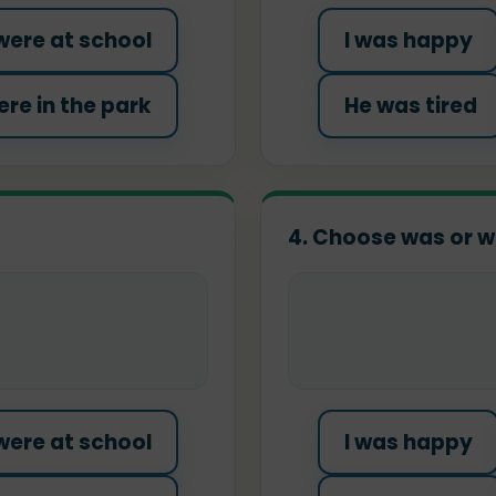
were at school
I was happy
re in the park
He was tired
4. Choose was or w
were at school
I was happy