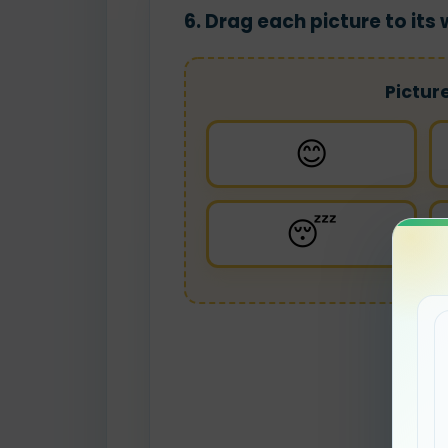
6. Drag each picture to it
Pictur
😊
😴