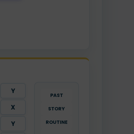
Y
PAST
X
STORY
ROUTINE
Y