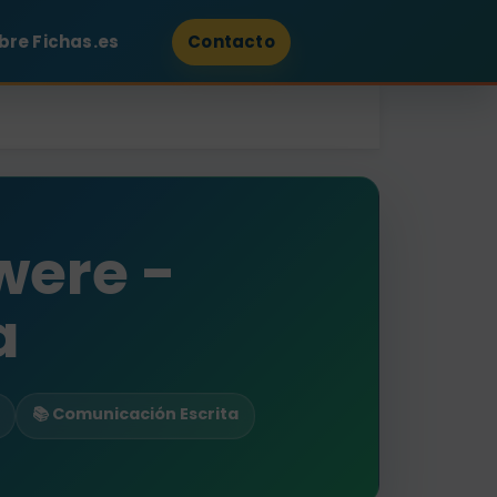
bre Fichas.es
Contacto
were -
a
📚 Comunicación Escrita