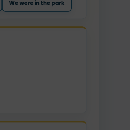
We were in the park