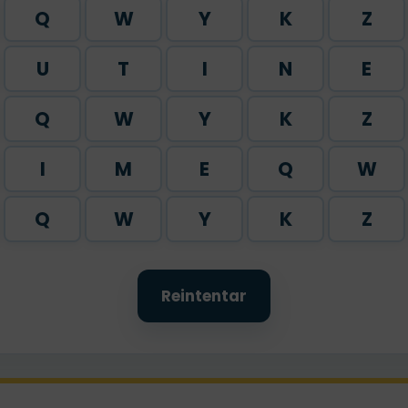
Q
W
Y
K
Z
U
T
I
N
E
Q
W
Y
K
Z
I
M
E
Q
W
Q
W
Y
K
Z
Reintentar