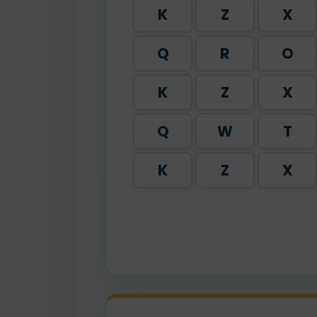
K
Z
X
Q
R
O
K
Z
X
Q
W
T
K
Z
X