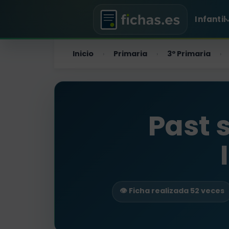
Infantil
Inicio
Primaria
3º Primaria
›
›
›
Past 
👁️ Ficha realizada 52 veces