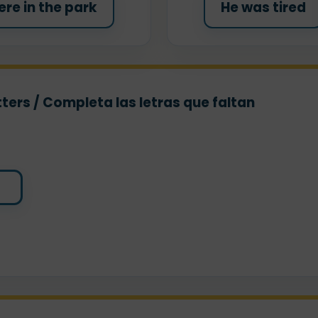
re in the park
He was tired
ters / Completa las letras que faltan