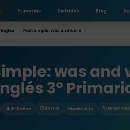
Primaria
Dictados
Blog
So
Inglés
Past simple: was and were
›
simple: was and 
Inglés 3º Primari
⏱ 20 min
🏷️ Grammar
👤 8-9 años
Media-Alta