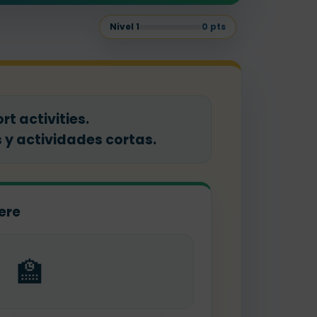
Nivel
1
0
pts
t activities.
y actividades cortas.
ere
🏫