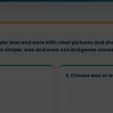
ple: was and were with clear pictures and shor
t simple: was and were con imágenes claras 
2. Choose was or w