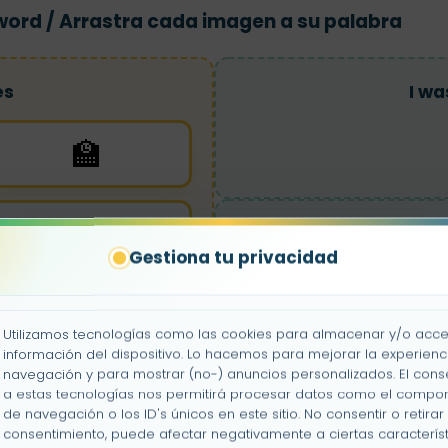
s word / Arrastra cada imagen a su palabra
es
I w
🏫
🌳
They we
Gestiona tu privacidad
Utilizamos tecnologías como las cookies para almacenar y/o acce
información del dispositivo. Lo hacemos para mejorar la experienc
He w
navegación y para mostrar (no-) anuncios personalizados. El cons
a estas tecnologías nos permitirá procesar datos como el compo
de navegación o los ID's únicos en este sitio. No consentir o retirar 
consentimiento, puede afectar negativamente a ciertas característ