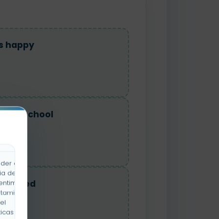
as happy
re at school
der a la
ia de
as tired
entimiento
rtamiento
el
icas y