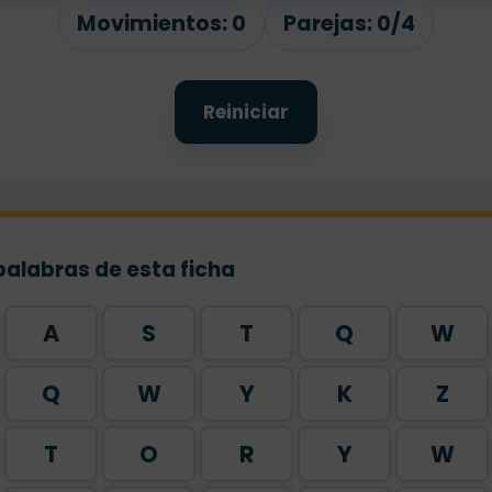
rk
Movimientos:
0
Parejas:
0/4
Reiniciar
palabras de esta ficha
A
S
T
Q
W
Q
W
Y
K
Z
T
O
R
Y
W