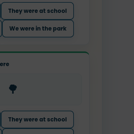
They were at school
We were in the park
ere
🌳
They were at school