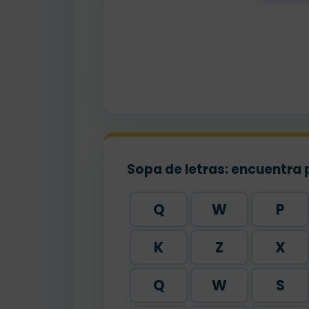
pa
Sopa de letras: encuentra 
Q
W
P
K
Z
X
Q
W
S