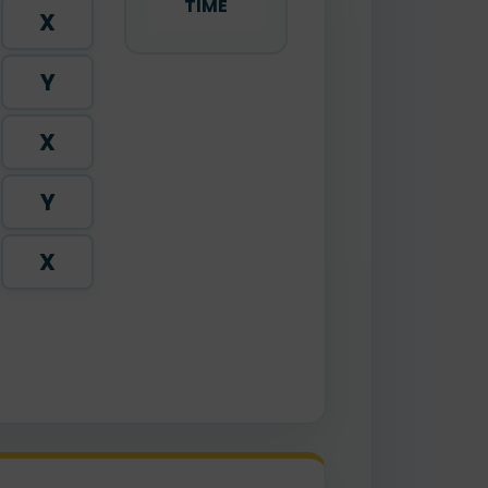
TIME
X
Y
X
Y
X