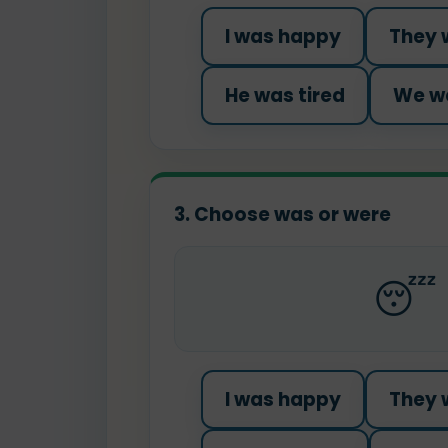
I was happy
They 
He was tired
We we
3. Choose was or were
😴
I was happy
They 