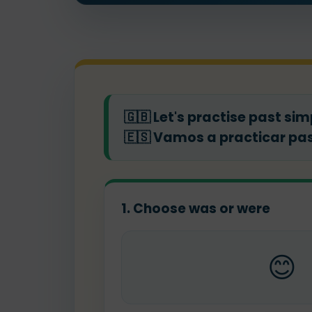
🇬🇧
Let's practise past sim
🇪🇸
Vamos a practicar pas
1. Choose was or were
😊