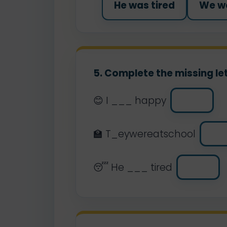
He was tired
We we
5. Complete the missing let
😊 I ___ happy
🏫 T_eywereatschool
😴 He ___ tired