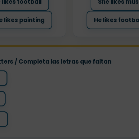
 likes football
She likes mus
e likes painting
He likes footba
ters / Completa las letras que faltan