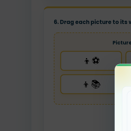
6. Drag each picture to it
Pictur
👦⚽
👦📚