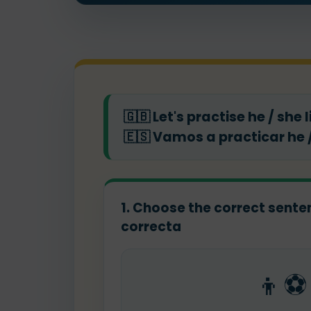
🇬🇧
Let's practise he / she 
🇪🇸
Vamos a practicar he /
1. Choose the correct sentenc
correcta
👦⚽