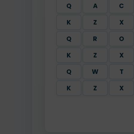
Q
A
C
K
Z
X
Q
R
O
K
Z
X
Q
W
T
K
Z
X