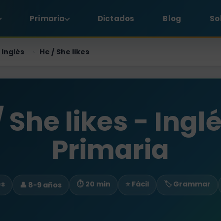
Primaria
Dictados
Blog
So
Inglés
He / She likes
›
/ She likes - Inglé
Primaria
es
⏱ 20 min
⭐ Fácil
🏷️ Grammar
👤 8-9 años