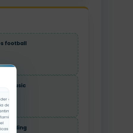
es football
ikes music
der a la
ia de
entimiento
rtamiento
el
es reading
icas y