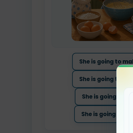
She is going to ma
She is going to was
She is going to pl
She is going to pai