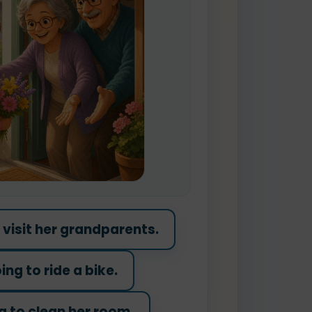
o visit her grandparents.
ing to ride a bike.
g to clean her room.