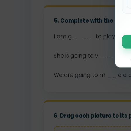
5. Complete with the missi
I am g _ _ _ _ to play footb
She is going to v _ _ _ _ h
We are going to m _ _ e a 
6. Drag each picture to its