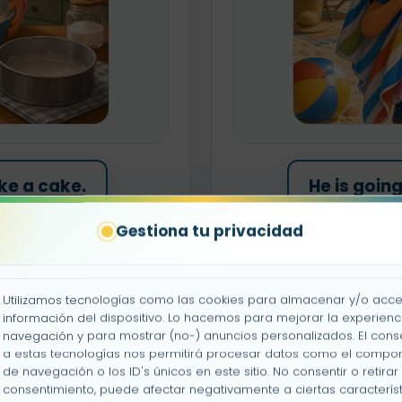
ke a cake.
He is goin
Gestiona tu privacidad
h the car.
He is goi
ay tennis.
He is goi
Utilizamos tecnologías como las cookies para almacenar y/o acce
información del dispositivo. Lo hacemos para mejorar la experienc
navegación y para mostrar (no-) anuncios personalizados. El cons
nt a wall.
He is go
a estas tecnologías nos permitirá procesar datos como el compo
de navegación o los ID's únicos en este sitio. No consentir o retirar 
consentimiento, puede afectar negativamente a ciertas característ