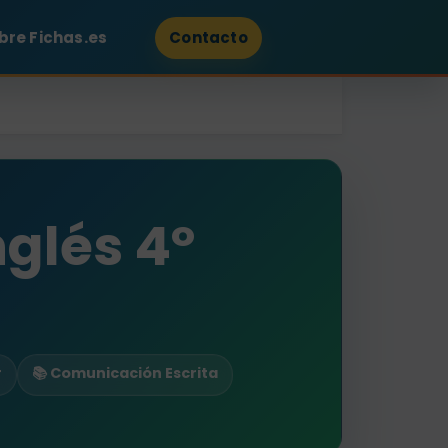
bre Fichas.es
Contacto
nglés 4º
r
📚 Comunicación Escrita