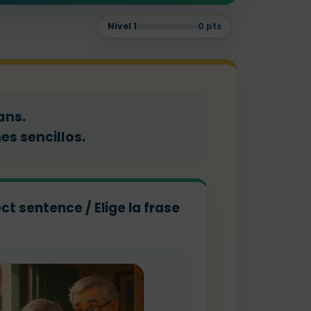
Nivel
1
0
pts
ans.
s sencillos.
ct sentence / Elige la frase