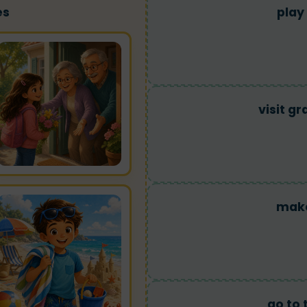
es
play
visit g
make
go to