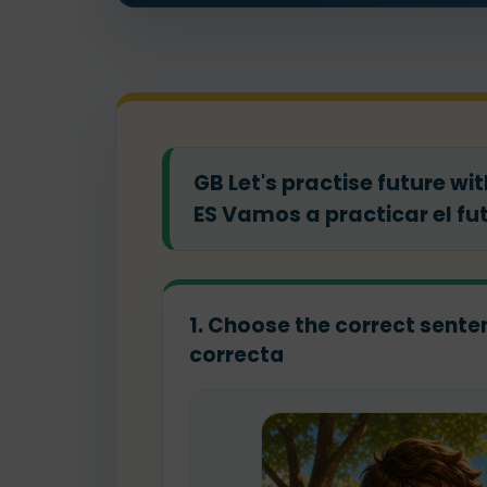
GB Let's practise future wi
ES Vamos a practicar el fu
1. Choose the correct sentenc
correcta