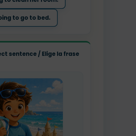
oing to go to bed.
ct sentence / Elige la frase