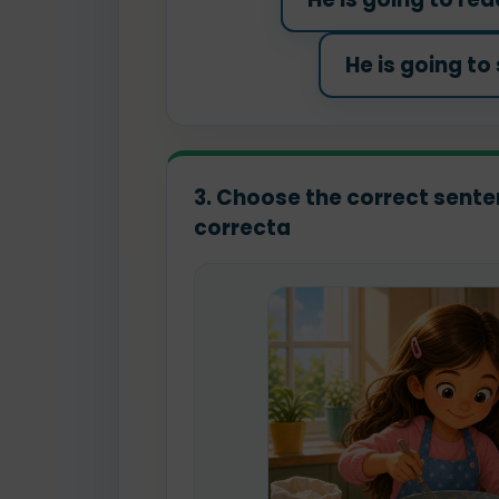
He is going to
3. Choose the correct senten
correcta